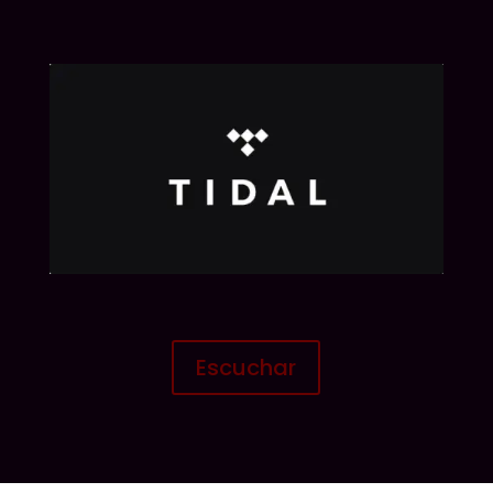
Escuchar