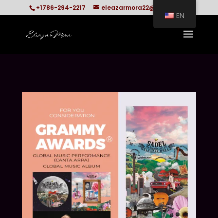
+1786-294-2217
eleazarmora22@gmail.com
EN