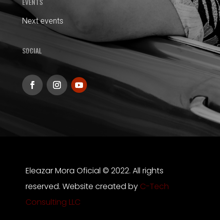
EVENTS
Next events
SOCIAL
Eleazar Mora Oficial © 2022. All rights
reserved. Website created by
C-Tech
Consulting LLC