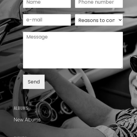
Send
ALBUMS
New Albums