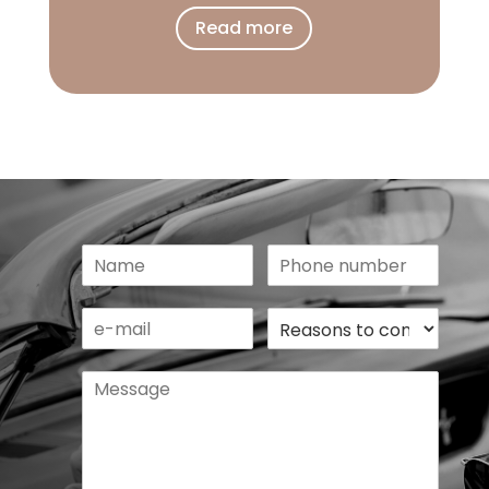
Read more