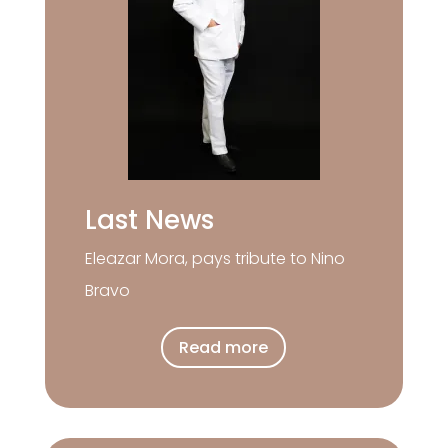
Last News
Eleazar Mora, pays tribute to Nino
Bravo
Read more