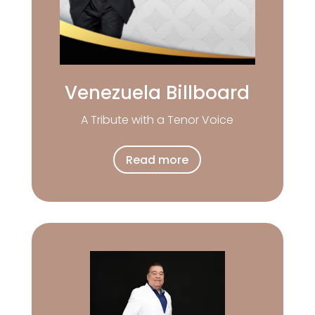
Venezuela Billboard
A Tribute with a Tenor Voice
Read more