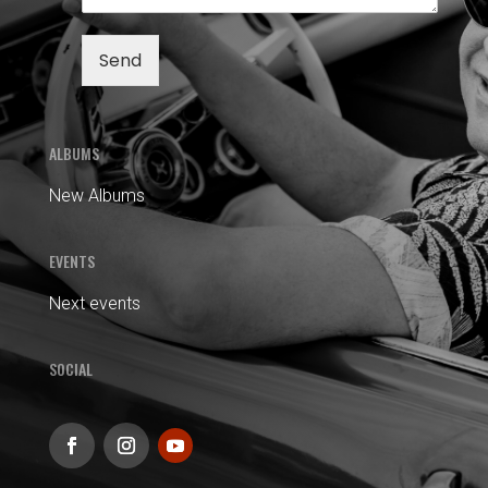
Send
ALBUMS
New Albums
EVENTS
Next events
SOCIAL