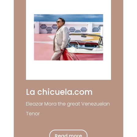
La chicuela.com
Eleazar Mora the great Venezuelan
Tenor
Read more