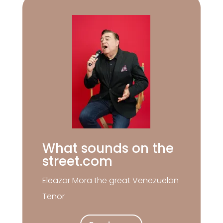
What sounds on the
street.com
Eleazar Mora the great Venezuelan
Tenor