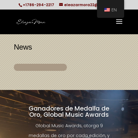
+1786-294-2217
eleazarmora22@gmail.com
EN
News
Ganadores de Medalla de
Oro, Global Music Awards
Global Music Awards, otorga 9
medallas de oro por cada edición, y