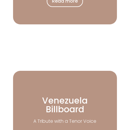
Read more
Venezuela
Billboard
A Tribute with a Tenor Voice