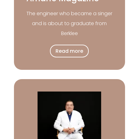
The engineer who became a singer
and is about to graduate from
Berklee
Read more