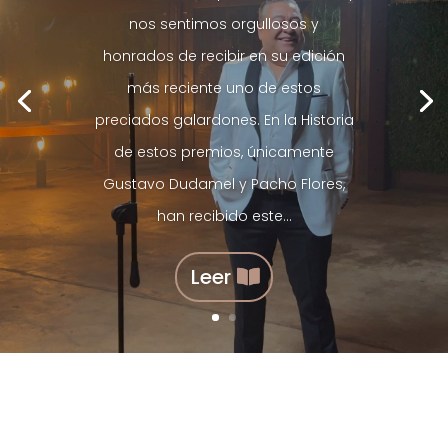
nos sentimos orgullosos y
honrados de recibir en su edición
más reciente uno de estos
preciados galardones. En la Historia
de estos premios, únicamente
Gustavo Dudamel y Pacho Flores,
han recibido este...
Leer