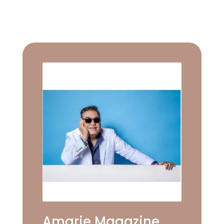
Amarie Magazine