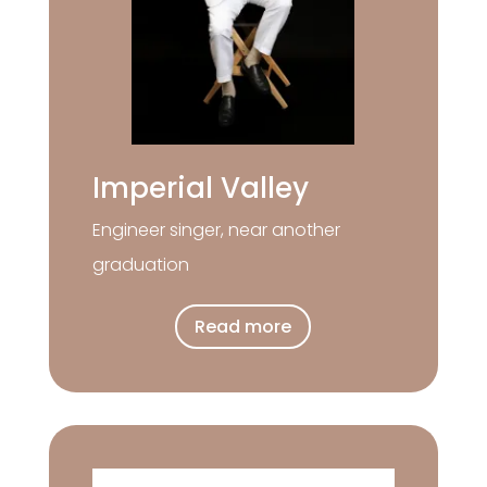
Imperial Valley
Engineer singer, near another
graduation
Read more