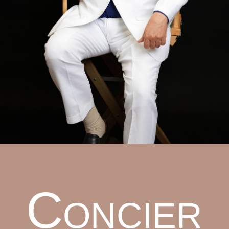
Concier