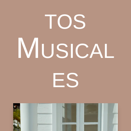
tos
Musical
es