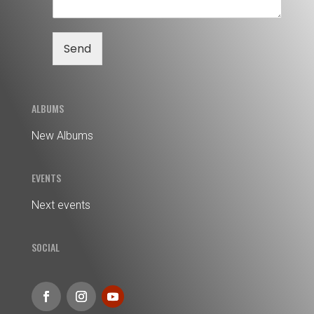
Send
ALBUMS
New Albums
EVENTS
Next events
SOCIAL