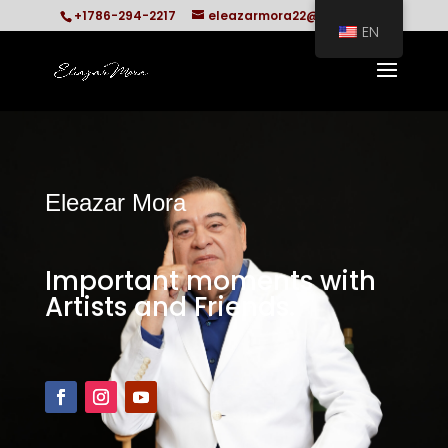
+1786-294-2217
eleazarmora22@gmail.com
EN
Eleazar Mora
Important moments with
Artists and Friends.