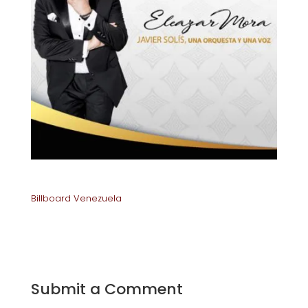
Billboard Venezuela
Submit a Comment