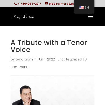
+1786-294-2217
eleazarmora22@gmail.com
EN
A Tribute with a Tenor
Voice
by
tenoradmin
|
Jul 4, 2022
|
Uncategorized
|
0
comments