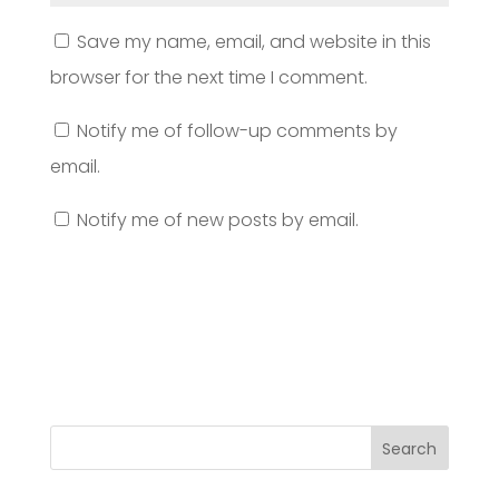
Save my name, email, and website in this
browser for the next time I comment.
Notify me of follow-up comments by
email.
Notify me of new posts by email.
Search