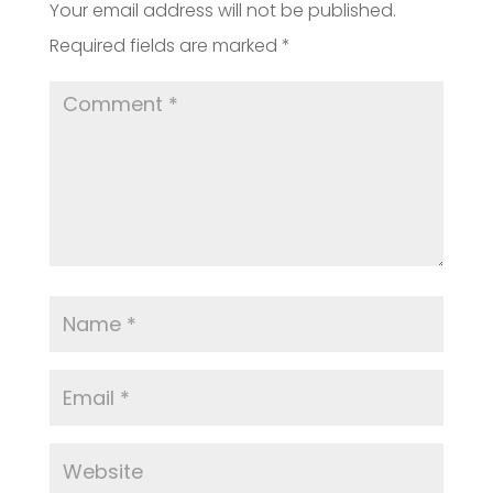
Your email address will not be published.
Required fields are marked
*