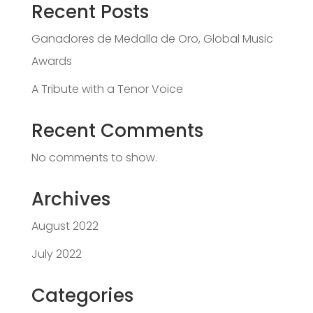
Recent Posts
Ganadores de Medalla de Oro, Global Music
Awards
A Tribute with a Tenor Voice
Recent Comments
No comments to show.
Archives
August 2022
July 2022
Categories